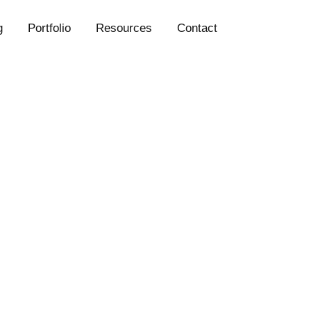
g
Portfolio
Resources
Contact