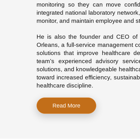
monitoring so they can move confid
integrated national laboratory network, t
monitor, and maintain employee and s
He is also the founder and CEO of A
Orleans, a
full-service management co
solutions that improve healthcare d
team’s experienced advisory servi
solutions, and knowledgeable healthcar
toward increased efficiency, sustainabl
healthcare discipline.
Read More