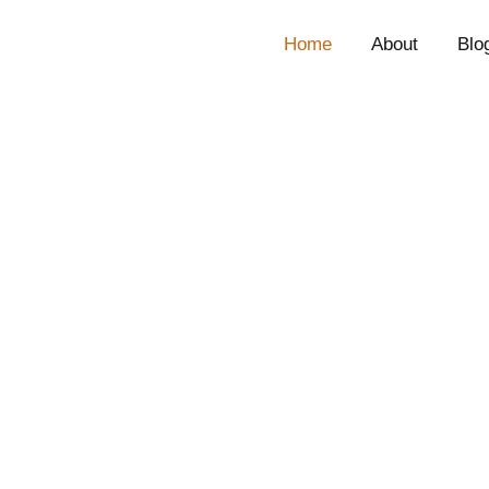
Home
About
Blo
CEO, Technology
John Spivey