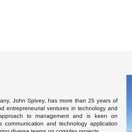
y, John Spivey, has more than 25 years of
nd entrepreneurial ventures in technology and
 approach to management and is keen on
s communication and technology application
ring diverse teams on complex projects.