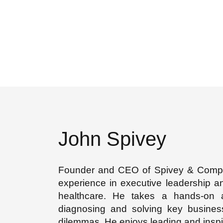
John Spivey
Founder and CEO of Spivey & Compan
experience in executive leadership a
healthcare. He takes a hands-on
diagnosing and solving key busines
dilemmas. He enjoys leading and inspi