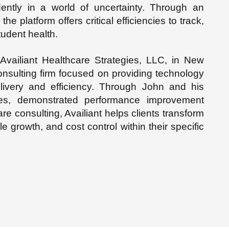
ently in a world of uncertainty. Through an
he platform offers critical efficiencies to track,
tudent health.
vailiant Healthcare Strategies, LLC, in New
nsulting firm focused on providing technology
elivery and efficiency. Through John and his
ces, demonstrated performance improvement
e consulting, Availiant helps clients transform
e growth, and cost control within their specific