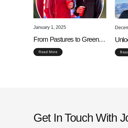
January 1, 2025
Decem
From Pastures to Greens:
Unlo
The Evolution of Golf into a
of W
Read More
Rea
Modern Sport
Love
Get In Touch With 