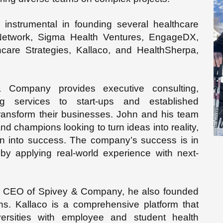
instrumental in founding several healthcare
 Network, Sigma Health Ventures, EngageDX,
hcare Strategies, Kallaco, and HealthSherpa,
Company provides executive consulting,
g services to start-ups and established
ransform their businesses. John and his team
and champions looking to turn ideas into reality,
ion into success. The company’s success is in
y applying real-world experience with next-
and CEO of Spivey & Company, he also founded
s. Kallaco is a comprehensive platform that
rsities with employee and student health