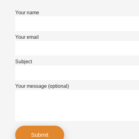
Your name
Your email
Subject
Your message (optional)