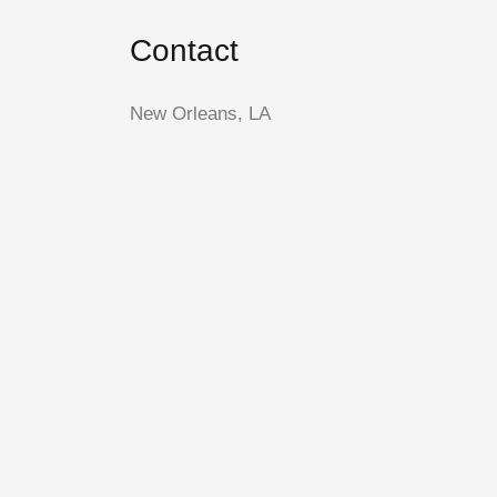
Contact
New Orleans, LA