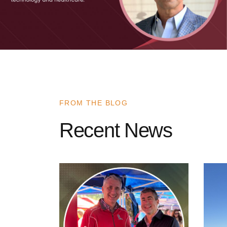
FROM THE BLOG
Recent News