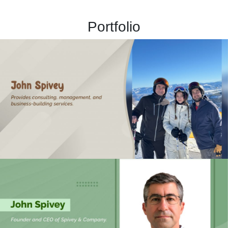
Portfolio