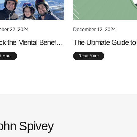
ber 22, 2024
December 12, 2024
ck the Mental Benefits
The Ultimate Guide to
alking: Why Your Mind
Best Scenic Walking
d More
Read More
s a Good Stroll
Routes Near You
John Spivey