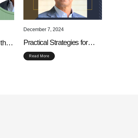
December 7, 2024
Practical Strategies for
 the
Increasing Your Daily
Read More
Physical Activity