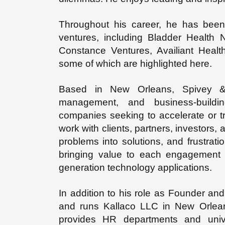
Throughout his career, he has been 
ventures, including Bladder Health
Constance Ventures, Availiant Healt
some of which are highlighted here.
Based in New Orleans, Spivey & 
management, and business-buildin
companies seeking to accelerate or t
work with clients, partners, investors, 
problems into solutions, and frustrat
bringing value to each engagement b
generation technology applications.
In addition to his role as Founder 
and runs Kallaco LLC in New Orlean
provides HR departments and unive