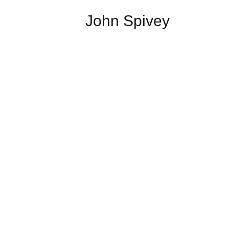
John Spivey